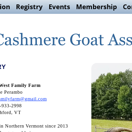
ion
Registry
Events
Membership
Co
RY
 West Family Farm
se Perambo
familyfarm@gmail.com
-933-2998
hford, VT
in Northern Vermont since 2013