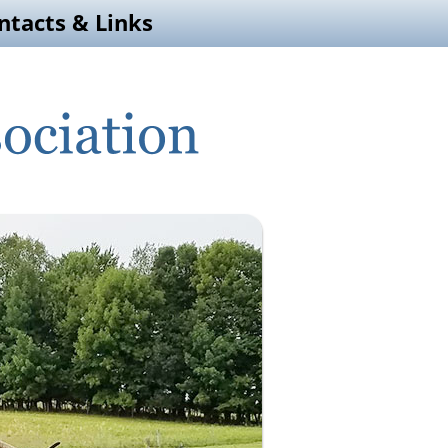
ntacts & Links