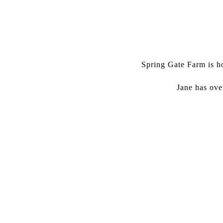
Spring Gate Farm is ho
Jane has ove