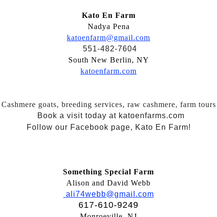
Kato En Farm
Nadya Pena
katoenfarm@gmail.com
551-482-7604
South New Berlin, NY
katoenfarm.com
Cashmere goats, breeding services, raw cashmere, farm tours
Book a visit today at katoenfarms.com
Follow our Facebook page, Kato En Farm!
Something Special Farm
Alison and David Webb
ali74webb@gmail.com
617-610-9249
Monroeville, NJ