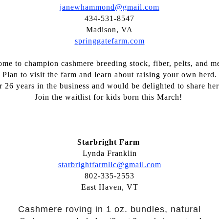
janewhammond@gmail.com
434-531-8547
Madison, VA
springgatefarm.com
me to champion cashmere breeding stock, fiber, pelts, and me
Plan to visit the farm and learn about raising your own herd.
r 26 years in the business and would be delighted to share h
Join the waitlist for kids born this March!
Starbright Farm
Lynda Franklin
starbrightfarmllc@gmail.com
802-335-2553
East Haven, VT
Cashmere roving in 1 oz. bundles, natural