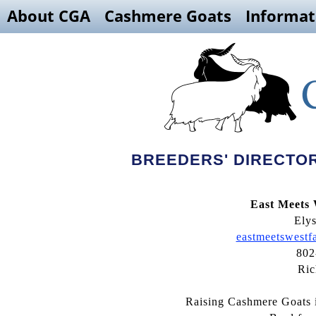
About CGA
Cashmere Goats
Informat
BREEDERS' DIRECTO
East Meets
Ely
eastmeetswest
802
Ric
Raising Cashmere Goats 