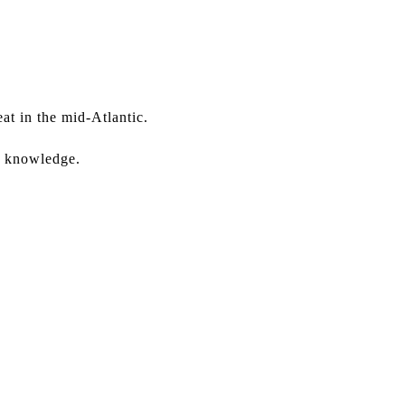
at in the mid-Atlantic.
er knowledge.