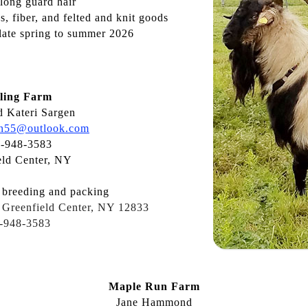
 long guard hair
, fiber, and felted and knit goods
late spring to summer 2026
ling Farm
 Kateri Sargen
en55@outlook.com
-948-3583
eld Center, NY
breeding and packing
 Greenfield Center, NY 12833
-948-3583
Maple Run Farm
Jane Hammond