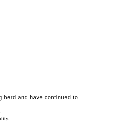
g herd and have continued to
.
lity.