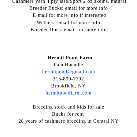
Cashmere yarn 4 ply lase/Sport 2 oz skeins, natural
Breeder Bucks: email for more info
E-mail for more info if interested
Wethers: email for more info
Breeder Does: email for more info
Hermit Pond Farm
Pam Haendle
hermitpond@gmail.com
315-899-7792
Brookfield, NY
hermitpondfarm.com
Breeding stock and kids for sale
Bucks for rent
28 years of cashmere breeding in Central NY