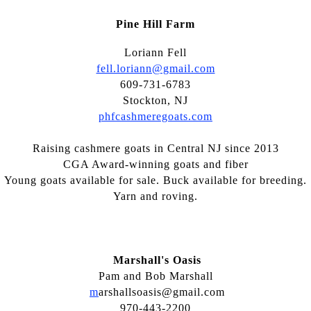
Pine Hill Farm
Loriann Fell
fell.loriann@gmail.com
609-731-6783
Stockton, NJ
phfcashmeregoats.com
Raising cashmere goats in Central NJ since 2013
CGA Award-winning goats and fiber
Young goats available for sale. Buck available for breeding.
Yarn and roving.
Marshall's Oasis
Pam and Bob Marshall
m
arshallsoasis@gmail.com
970-443-2200