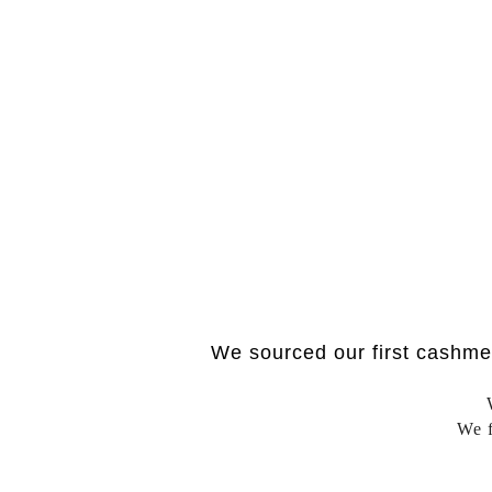
We sourced our first cashme
We f