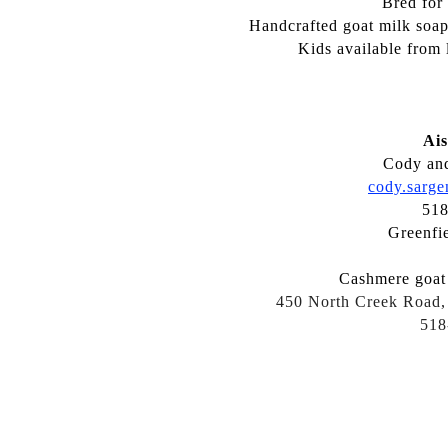
Bred for
Handcrafted goat milk soaps
Kids available from 
Ais
Cody and
cody.sarg
518
Greenfi
Cashmere goat 
450 North Creek Road,
518