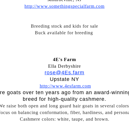
http://www.somethingspecialfarm.com
Breeding stock and kids for sale
Buck available for breeding
4E's Farm
Ella Derbyshire
rose@4Es.farm
Upstate NY
http://www.4esfarm.com
re goats over ten years ago from an award-winnin
breed for high-quality cashmere.
We raise both open and long guard hair goats in several colors
ocus on balancing conformation, fiber, hardiness, and persona
Cashmere colors: white, taupe, and brown.