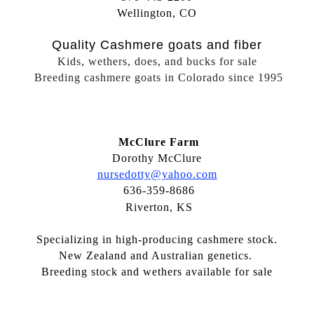
Wellington, CO
Quality Cashmere goats and fiber
Kids, wethers, does, and bucks for sale
Breeding cashmere goats in Colorado since 1995
McClure Farm
Dorothy McClure
nursedotty@yahoo.com
636-359-8686
Riverton, KS
Specializing in high-producing cashmere stock.
New Zealand and Australian genetics.
Breeding stock and wethers available for sale