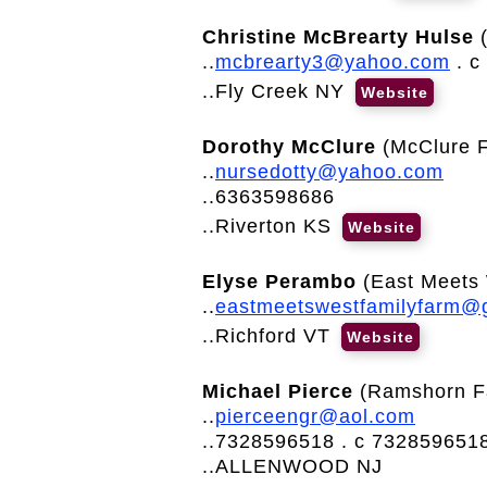
Christine McBrearty Hulse
..
mcbrearty3@yahoo.com
. c
..Fly Creek NY
Website
Dorothy McClure
(McClure F
..
nursedotty@yahoo.com
..6363598686
..Riverton KS
Website
Elyse Perambo
(East Meets 
..
eastmeetswestfamilyfarm@
..Richford VT
Website
Michael Pierce
(Ramshorn F
..
pierceengr@aol.com
..7328596518 . c 732859651
..ALLENWOOD NJ