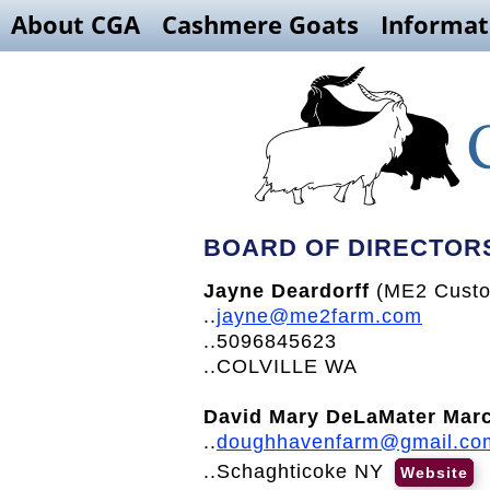
About CGA
Cashmere Goats
Informat
BOARD OF DIRECTOR
Jayne Deardorff
(ME2 Custo
..
jayne@me2farm.com
..5096845623
..COLVILLE WA
David Mary DeLaMater Mar
..
doughhavenfarm@gmail.co
..Schaghticoke NY
Website