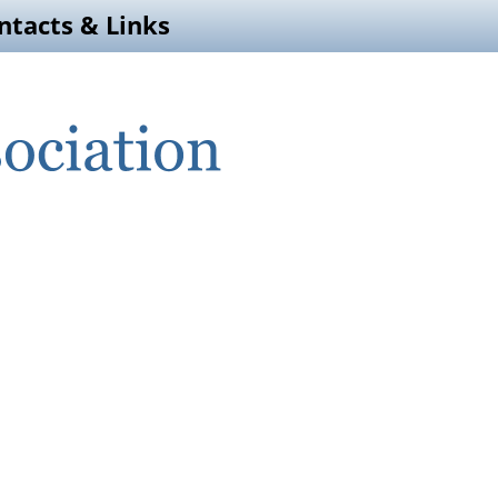
ntacts & Links