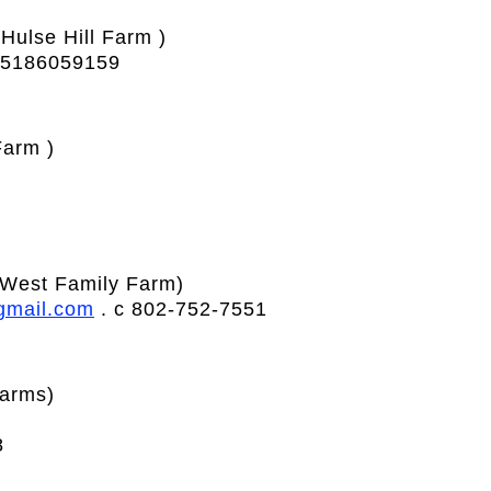
(Hulse Hill Farm )
 5186059159
arm )
West Family Farm)
gmail.com
. c 802-752-7551
arms)
8