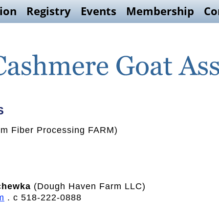
ion
Registry
Events
Membership
Co
S
m Fiber Processing FARM)
chewka
(Dough Haven Farm LLC)
m
. c 518-222-0888