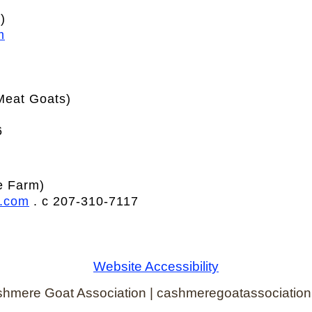
)
m
Meat Goats)
6
e Farm)
l.com
. c 207-310-7117
Website Accessibility
hmere Goat Association | cashmeregoatassociation