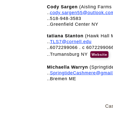
Cody Sargen
(Aisling Farms 
..
cody.sargen55@outlook.co
..518-948-3583
..Greenfield Center NY
tatiana Stanton
(Hawk Hall 
..
TLS7@cornell.edu
..6072299066 . c 607229906
..Trumansburg NY
Website
Michaella Warryn
(Springtid
..
SpringtideCashmere@gmai
..Bremen ME
Cas